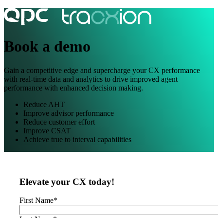
Book a demo
Gain a competitive edge and supercharge your CX performance
with real-time data and analytics to drive improved agent
performance with enhanced decision making.
Reduce AHT
Improve advisor performance
Reduce customer effort
Improve CSAT
Achieve true to interval capabilities
Elevate your CX today!
First Name
*