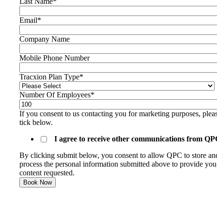
Last Name
*
Email
*
Company Name
Mobile Phone Number
Tracxion Plan Type
*
Number Of Employees
*
If you consent to us contacting you for marketing purposes, plea
tick below.
I agree to receive other communications from QP
By clicking submit below, you consent to allow QPC to store an
process the personal information submitted above to provide you
content requested.